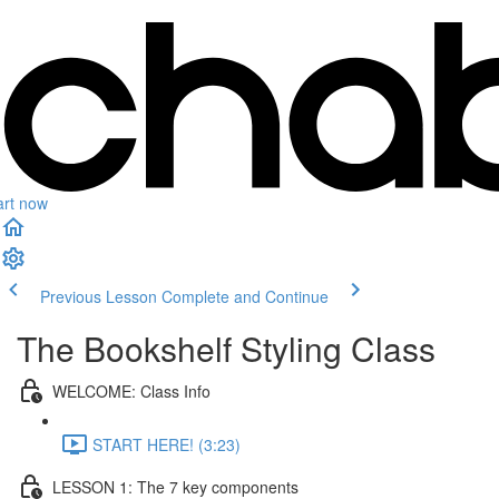
art now
Previous Lesson
Complete and Continue
The Bookshelf Styling Class
WELCOME: Class Info
START HERE! (3:23)
LESSON 1: The 7 key components