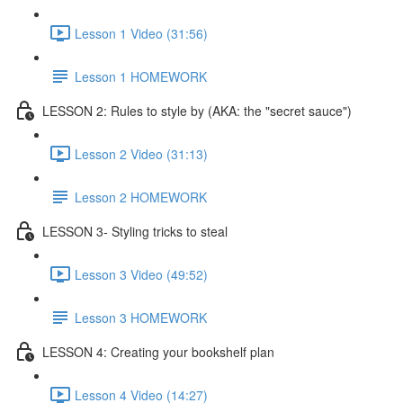
Lesson 1 Video (31:56)
Lesson 1 HOMEWORK
LESSON 2: Rules to style by (AKA: the "secret sauce")
Lesson 2 Video (31:13)
Lesson 2 HOMEWORK
LESSON 3- Styling tricks to steal
Lesson 3 Video (49:52)
Lesson 3 HOMEWORK
LESSON 4: Creating your bookshelf plan
Lesson 4 Video (14:27)