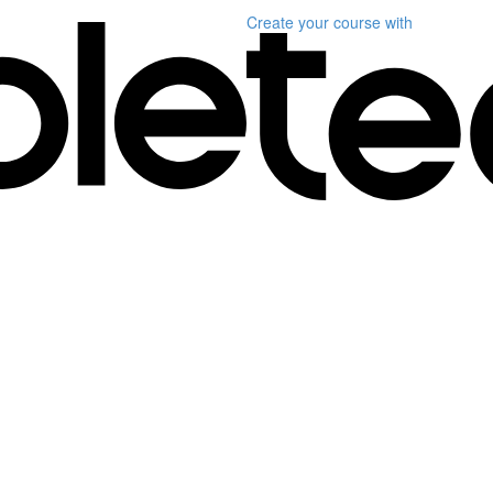
Create your course
with