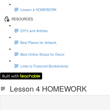
Lesson 4 HOMEWORK
RESOURCES
DIY's and Articles
Best Places for Artwork
Best Online Shops for Decor
Links to Featured Bookshelves
Lesson 4 HOMEWORK