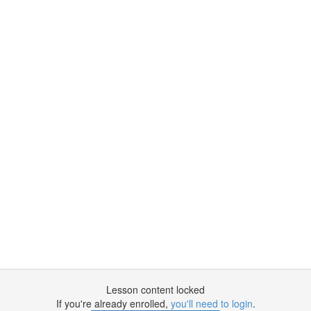
Lesson content locked
If you're already enrolled,
you'll need to login
.