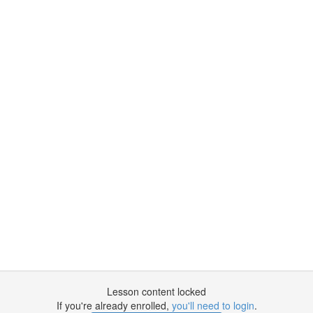
Lesson content locked
If you're already enrolled,
you'll need to login
.