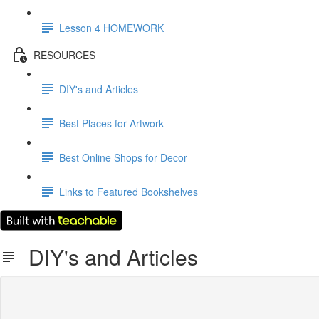
Lesson 4 HOMEWORK
RESOURCES
DIY's and Articles
Best Places for Artwork
Best Online Shops for Decor
Links to Featured Bookshelves
DIY's and Articles