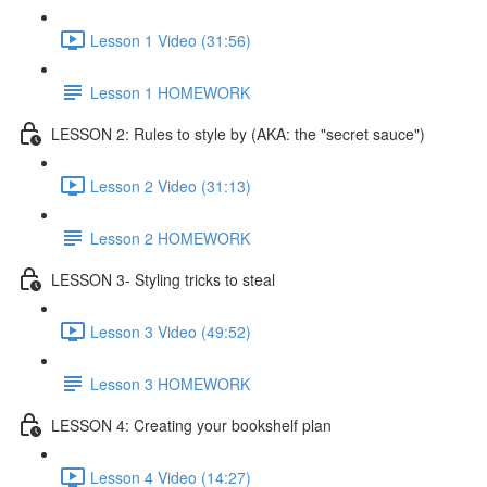
Lesson 1 Video (31:56)
Lesson 1 HOMEWORK
LESSON 2: Rules to style by (AKA: the "secret sauce")
Lesson 2 Video (31:13)
Lesson 2 HOMEWORK
LESSON 3- Styling tricks to steal
Lesson 3 Video (49:52)
Lesson 3 HOMEWORK
LESSON 4: Creating your bookshelf plan
Lesson 4 Video (14:27)