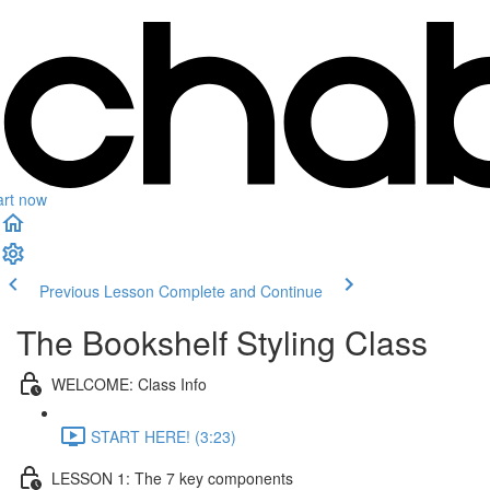
art now
Previous Lesson
Complete and Continue
The Bookshelf Styling Class
WELCOME: Class Info
START HERE! (3:23)
LESSON 1: The 7 key components