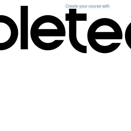
Create your course
with